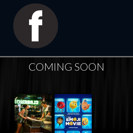
COMING SOON