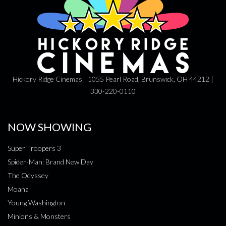
Hickory Ridge Cinemas | 1055 Pearl Road, Brunswick, OH 44212 |
330-220-0110
NOW SHOWING
Super Troopers 3
Spider-Man: Brand New Day
The Odyssey
Moana
Young Washington
Minions & Monsters