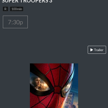
SUPER TROOPERS 3
R
100 min
7:30p
Trailer