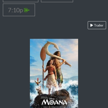
7:10p
Trailer