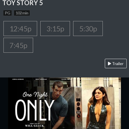
TOY STORY 5
PG
102 min
12:45p
3:15p
5:30p
7:45p
Trailer