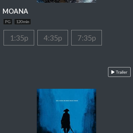
MOANA
PG
120 min
1:35p
4:35p
7:35p
Trailer