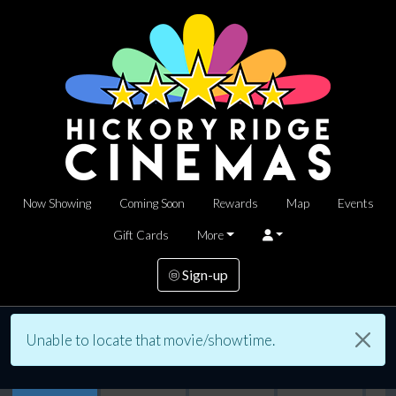
Now Showing
Coming Soon
Rewards
Map
Events
Gift Cards
More
Sign-up
Unable to locate that movie/showtime.