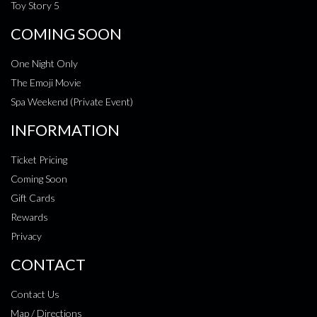
Toy Story 5
COMING SOON
One Night Only
The Emoji Movie
Spa Weekend (Private Event)
INFORMATION
Ticket Pricing
Coming Soon
Gift Cards
Rewards
Privacy
CONTACT
Contact Us
Map / Directions