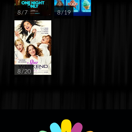
8 / 7
8 / 19
8 / 20