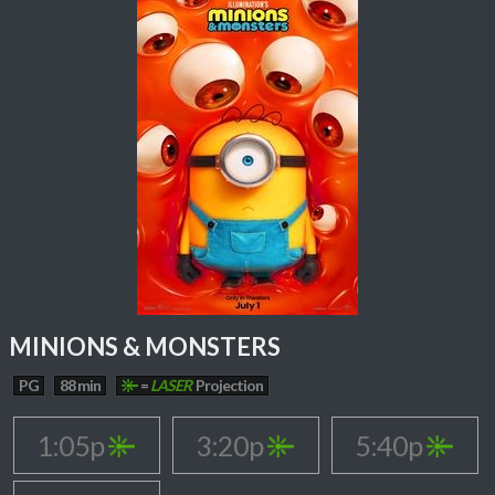
MINIONS & MONSTERS
PG
88 min
=
LASER
Projection
1:05p
3:20p
5:40p