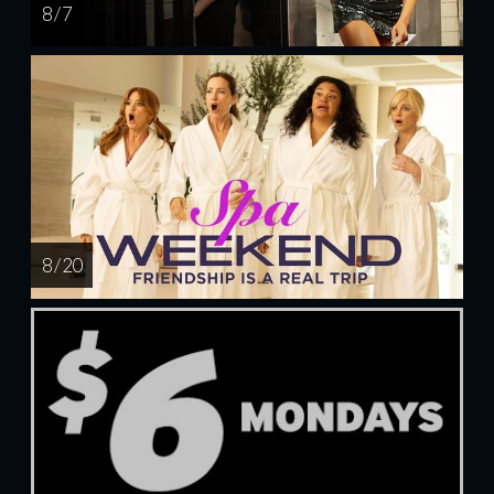
8 / 7
8 / 20