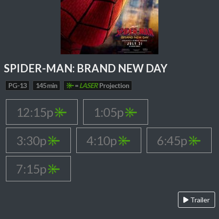
SPIDER-MAN: BRAND NEW DAY
PG-13
145 min
=
LASER
Projection
12:15p
1:05p
3:30p
4:10p
6:45p
7:15p
Trailer