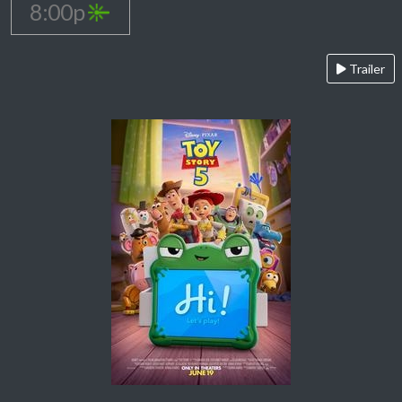
8:00p
Trailer