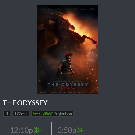
THE ODYSSEY
R
172 min
=
LASER
Projection
12:10p
3:50p