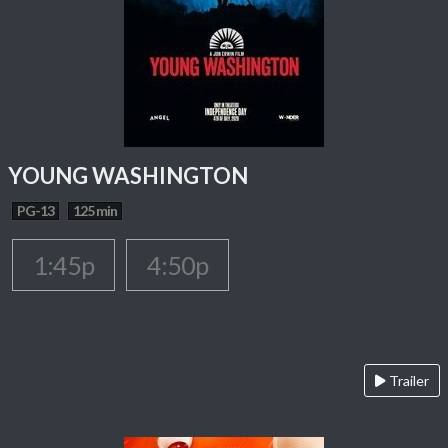
YOUNG WASHINGTON
PG-13
125 min
1:45p
4:50p
Trailer