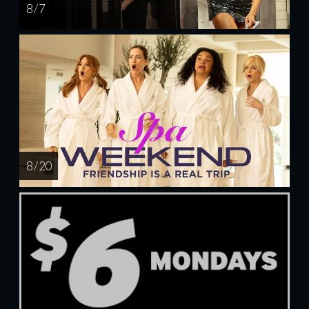
8 / 7
8 / 20