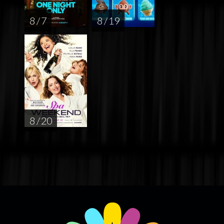
8 / 7
8 / 19
8 / 20