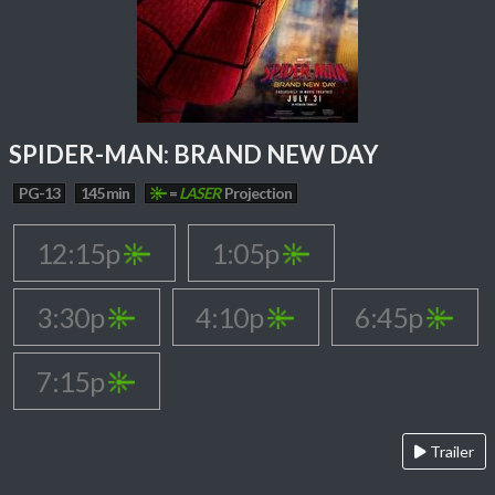
SPIDER-MAN: BRAND NEW DAY
PG-13
145 min
=
LASER
Projection
12:15p
1:05p
3:30p
4:10p
6:45p
7:15p
Trailer