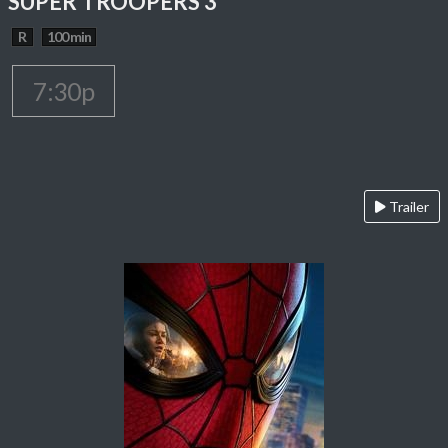
SUPER TROOPERS 3
R
100 min
7:30p
Trailer