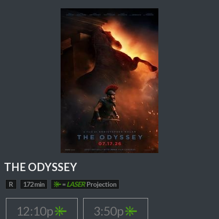
THE ODYSSEY
R
172 min
=
LASER
Projection
12:10p
3:50p