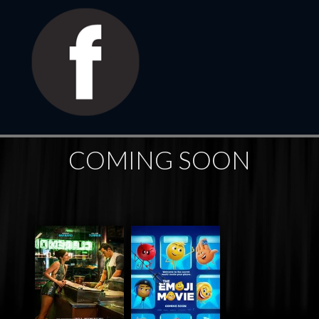
COMING SOON