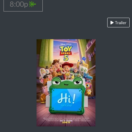
8:00p
Trailer