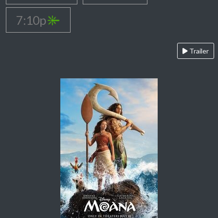
7:10p
Trailer