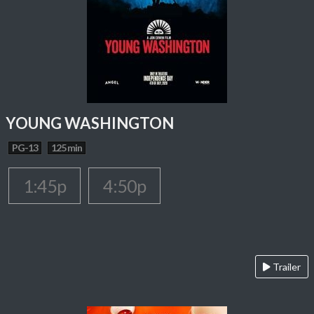
YOUNG WASHINGTON
PG-13
125 min
1:45p
4:50p
Trailer