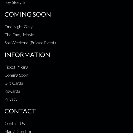
Toy Story 5
COMING SOON
One Night Only
The Emoji Movie
Spa Weekend (Private Event)
INFORMATION
Ticket Pricing
Coming Soon
Gift Cards
Rewards
Privacy
CONTACT
Contact Us
Map / Directions