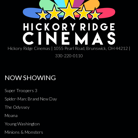
Hickory Ridge Cinemas | 1055 Pearl Road, Brunswick, OH 44212 |
330-220-0110
NOW SHOWING
Super Troopers 3
Spider-Man: Brand New Day
The Odyssey
Moana
Young Washington
Minions & Monsters