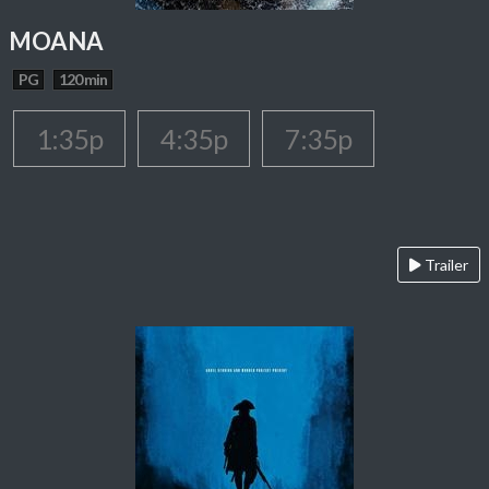
MOANA
PG
120 min
1:35p
4:35p
7:35p
Trailer