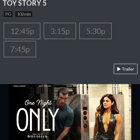
TOY STORY 5
PG
102 min
12:45p
3:15p
5:30p
7:45p
Trailer