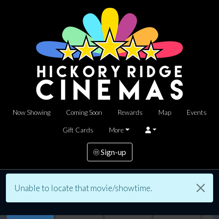
Now Showing
Coming Soon
Rewards
Map
Events
Gift Cards
More
Sign-up
Unable to locate that movie/showtime.