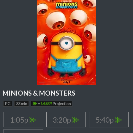
MINIONS & MONSTERS
PG
88 min
=
LASER
Projection
1:05p
3:20p
5:40p