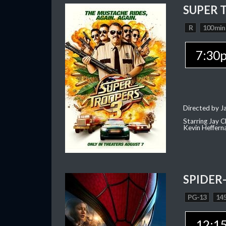
SUPER 
R
100 min
7:30
Directed by J
Starring Jay 
Kevin Heffern
SPIDER
PG-13
145
12:1