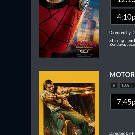
4:10
Directed by D
Starring Tom H
Zendaya, Jac
MOTOR 
R
103 min
7:45
Directed by P