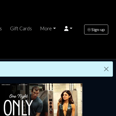
s
Gift Cards
More
Sign-up
rsday
Wednesday
Thursday
AUG
AUG
AUG
13
19
20