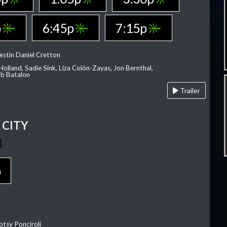
p
6:45p
7:15p
estin Daniel Cretton
olland, Sadie Sink, Liza Colón-Zayas, Jon Bernthal,
ob Batalon
Trailer
CITY
p
otsy Ponciroli