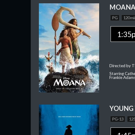
MOAN
PG
120 mi
1:35
Directed by T
Starring Cath
Frankie Adam
YOUNG
PG-13
125