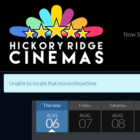
Now S
Unable to locate that movie/showtime.
Thursday
Friday
Saturday
AUG
AUG
AUG
06
07
08