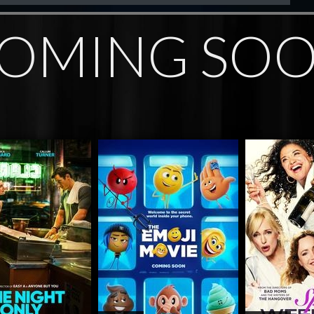
OMING SO