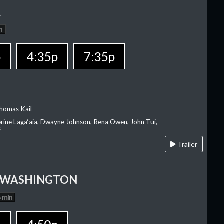
A
n
p
4:35p
7:35p
homas Kail
erine Laga‘aia, Dwayne Johnson, Rena Owen, John Tui,
s
Trailer
 WASHINGTON
 min