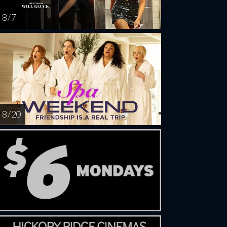
8 / 7
8 / 20