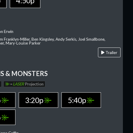
p
4:50p
on Erwin
am Franklyn-Miller, Ben Kingsley, Andy Serkis, Joel Smallbone,
er, Mary-Louise Parker
Trailer
S & MONSTERS
=
LASER
Projection
p
3:20p
5:40p
p