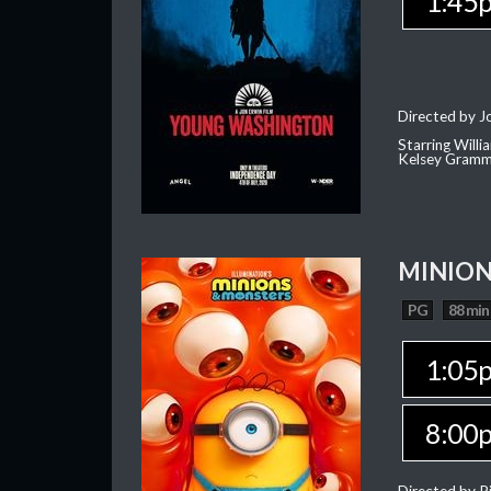
1:45
Directed by J
Starring Willi
Kelsey Gramm
MINION
PG
88 min
1:05
8:00