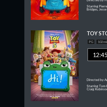
Directed by Pi
Starring Pierr
Bridges, Jesse
TOY ST
PG
102 mi
12:4
Directed by 
Starring Tom 
Craig Robinso