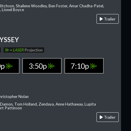
 Ritchson, Shailene Woodley, Ben Foster, Amar Chadha-Patel,
 Lionel Boyce
Trailer
YSSEY
=
LASER
Projection
0p
3:50p
7:10p
hristopher Nolan
 Damon, Tom Holland, Zendaya, Anne Hathaway, Lupita
rt Pattinson
Trailer