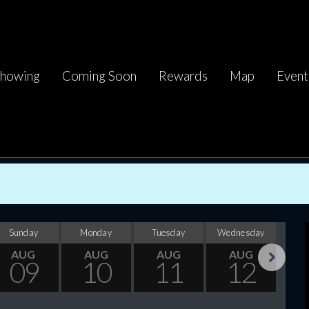
howing
Coming Soon
Rewards
Map
Event
Sunday
Monday
Tuesday
Wednesday
Thu
AUG
AUG
AUG
AUG
09
10
11
12
Next