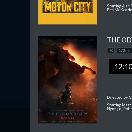
Starring Alan
Ben McKenzie,
THE OD
R
172 min
12:1
Directed by C
Starring Matt
Nyong'o, Robe