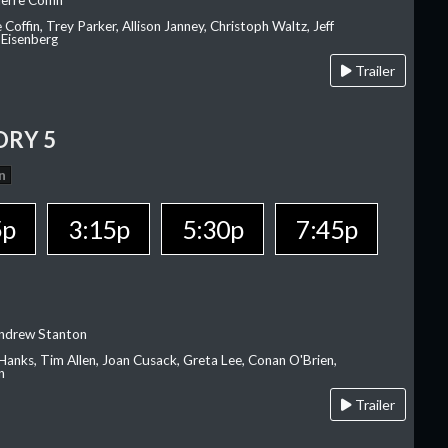
erre Coffin
e Coffin, Trey Parker, Allison Janney, Christoph Waltz, Jeff
 Eisenberg
Trailer
ORY 5
n
5p
3:15p
5:30p
7:45p
Andrew Stanton
Hanks, Tim Allen, Joan Cusack, Greta Lee, Conan O'Brien,
n
Trailer