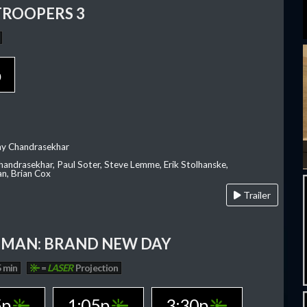
TROOPERS 3
p
ay Chandrasekhar
Chandrasekhar, Paul Soter, Steve Lemme, Erik Stolhanske,
an, Brian Cox
Trailer
-MAN: BRAND NEW DAY
 min
=
LASER
Projection
5p
1:05p
3:30p