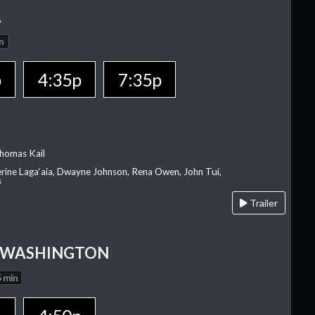
A
n
p
4:35p
7:35p
homas Kail
erine Laga‘aia, Dwayne Johnson, Rena Owen, John Tui,
s
Trailer
 WASHINGTON
 min