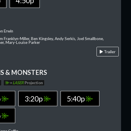
p
4:50p
on Erwin
am Franklyn-Miller, Ben Kingsley, Andy Serkis, Joel Smallbone,
er, Mary-Louise Parker
Trailer
S & MONSTERS
=
LASER
Projection
p
3:20p
5:40p
p