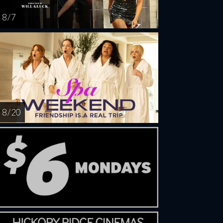
8 / 7
8 / 20