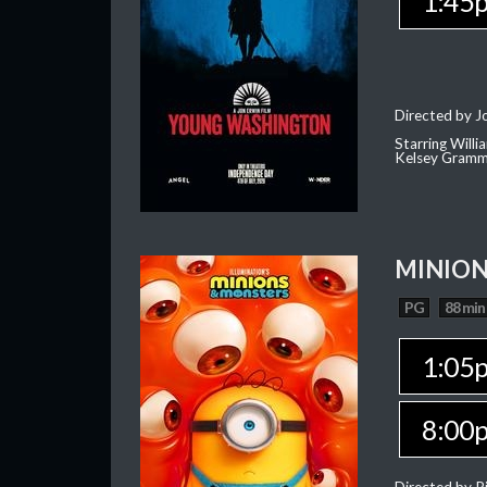
1:45
Directed by J
Starring Willi
Kelsey Gramm
MINION
PG
88 min
1:05
8:00