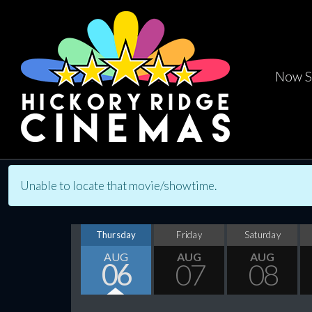
Now S
Unable to locate that movie/showtime.
Thursday
Friday
Saturday
AUG
AUG
AUG
06
07
08