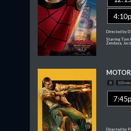
4:10
Directed by D
Starring Tom H
Zendaya, Jac
MOTOR 
R
103 min
7:45
Directed by P