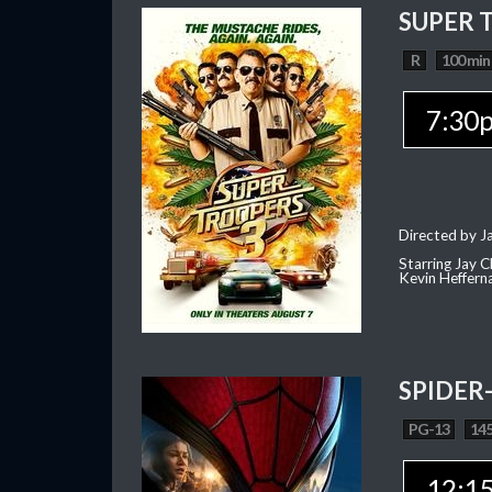
SUPER 
R
100 min
7:30
Directed by J
Starring Jay 
Kevin Heffern
SPIDER
PG-13
145
12:1