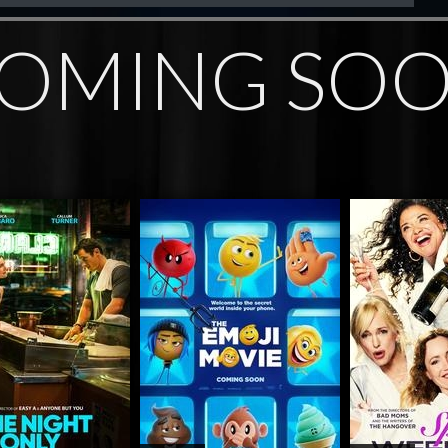
OMING SO