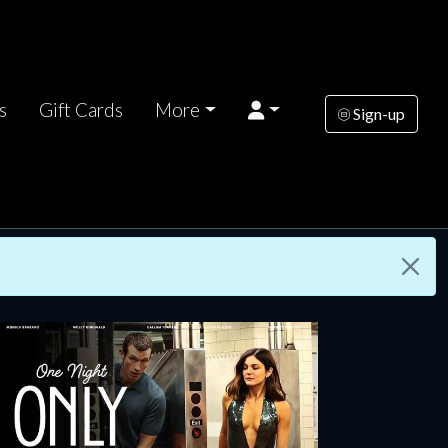
s
Gift Cards
More
Sign-up
rsday
Wednesday
Thursday
AUG
AUG
AUG
13
19
20