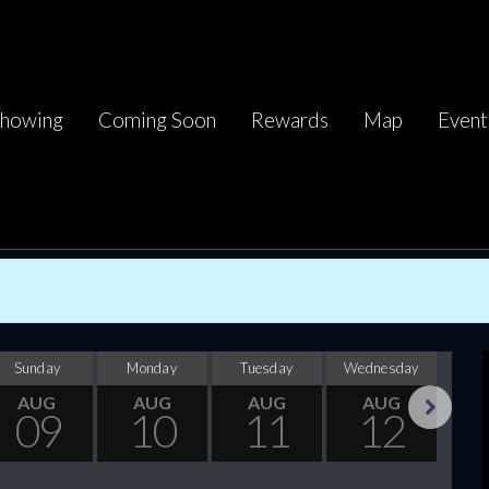
howing
Coming Soon
Rewards
Map
Event
Sunday
Monday
Tuesday
Wednesday
Thu
AUG
AUG
AUG
AUG
09
10
11
12
Next