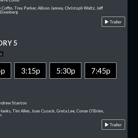
erre Coffin
e Coffin, Trey Parker, Allison Janney, Christoph Waltz, Jeff
 Eisenberg
Trailer
ORY 5
n
5p
3:15p
5:30p
7:45p
Andrew Stanton
Hanks, Tim Allen, Joan Cusack, Greta Lee, Conan O'Brien,
n
Trailer