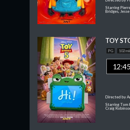
Directed by Pi
Starring Pierr
Bridges, Jesse
TOY ST
PG
102 mi
12:4
Directed by 
Starring Tom 
Craig Robinso