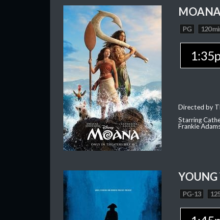
MOAN
PG
120 mi
1:35
Directed by T
Starring Cath
Frankie Adam
YOUNG
PG-13
125