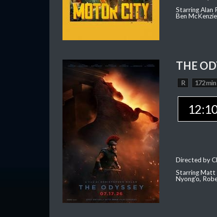
Starring Alan
Ben McKenzie,
THE OD
R
172 min
12:1
Directed by C
Starring Matt
Nyong'o, Robe