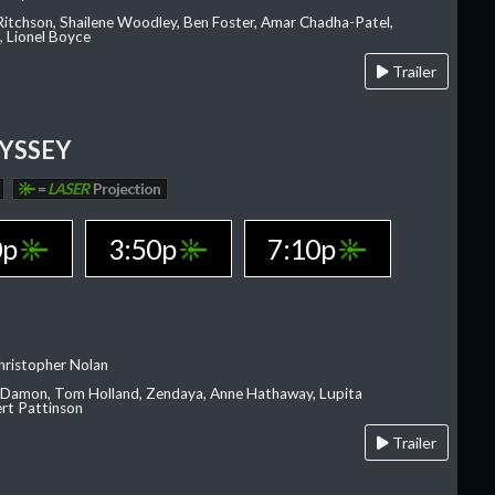
 Ritchson, Shailene Woodley, Ben Foster, Amar Chadha-Patel,
 Lionel Boyce
Trailer
YSSEY
=
LASER
Projection
0p
3:50p
7:10p
hristopher Nolan
 Damon, Tom Holland, Zendaya, Anne Hathaway, Lupita
rt Pattinson
Trailer