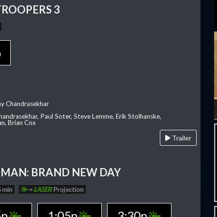
TROOPERS 3
p
ay Chandrasekhar
Chandrasekhar, Paul Soter, Steve Lemme, Erik Stolhanske,
an, Brian Cox
Trailer
-MAN: BRAND NEW DAY
 min
=
LASER
Projection
5p
1:05p
3:30p