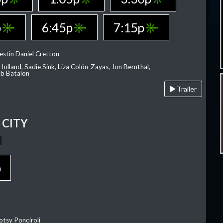
p
6:45p
7:15p
estin Daniel Cretton
olland, Sadie Sink, Liza Colón-Zayas, Jon Bernthal,
ob Batalon
Trailer
CITY
p
otsy Ponciroli