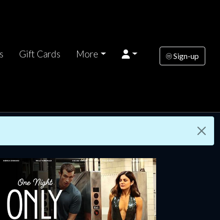
s
Gift Cards
More
Sign-up
rsday
Wednesday
Thursday
AUG
AUG
AUG
13
19
20