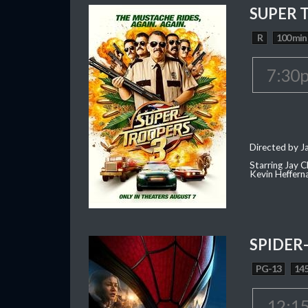
SUPER 
R
100 min
7:30
Directed by J
Starring Jay 
Kevin Heffern
SPIDER
PG-13
145
12:1