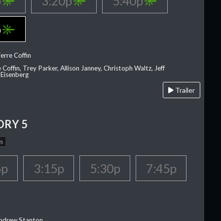
p
3:20p
5:40p
p
erre Coffin
e Coffin, Trey Parker, Allison Janney, Christoph Waltz, Jeff
 Eisenberg
Trailer
ORY 5
n
5p
3:15p
5:30p
7:45p
Andrew Stanton