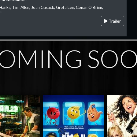
Hanks, Tim Allen, Joan Cusack, Greta Lee, Conan O'Brien,
n
Trailer
OMING SO