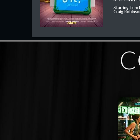
Starring Tom 
Craig Robinso
C