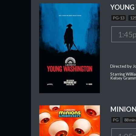
YOUNG
PG-13
125
1:45
Directed by J
Starring Willi
Kelsey Gramm
MINION
PG
88 min