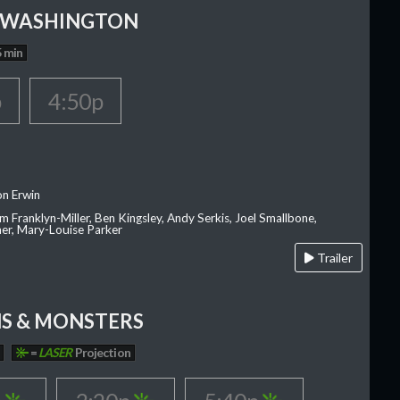
 WASHINGTON
 min
p
4:50p
on Erwin
am Franklyn-Miller, Ben Kingsley, Andy Serkis, Joel Smallbone,
er, Mary-Louise Parker
Trailer
S & MONSTERS
=
LASER
Projection