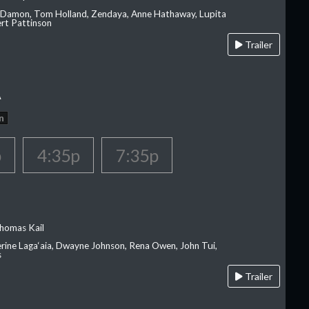
 Damon, Tom Holland, Zendaya, Anne Hathaway, Lupita
rt Pattinson
Trailer
A
n
p
4:35p
7:35p
homas Kail
erine Laga‘aia, Dwayne Johnson, Rena Owen, John Tui,
s
Trailer