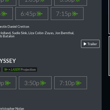
p
6:45p
7:15p
estin Daniel Cretton
olland, Sadie Sink, Liza Colón-Zayas, Jon Bernthal,
ob Batalon
Trailer
YSSEY
=
LASER
Projection
0p
3:50p
7:10p
hristopher Nolan