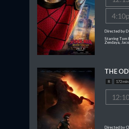
4:10
Directed by D
Starring Tom H
Zendaya, Jac
THE OD
R
172 min
12:1
Directed by C