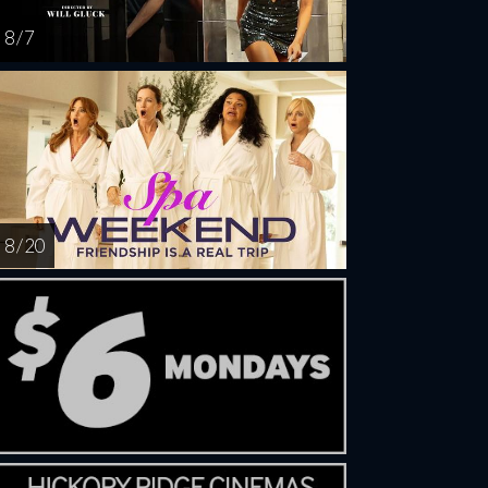
8 / 7
8 / 20