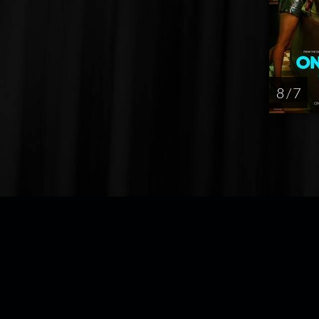
8 / 7