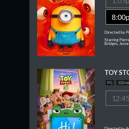
1:05
8:00
Directed by Pi
Starring Pierr
Bridges, Jesse
TOY ST
PG
102 mi
12:4
Directed by 