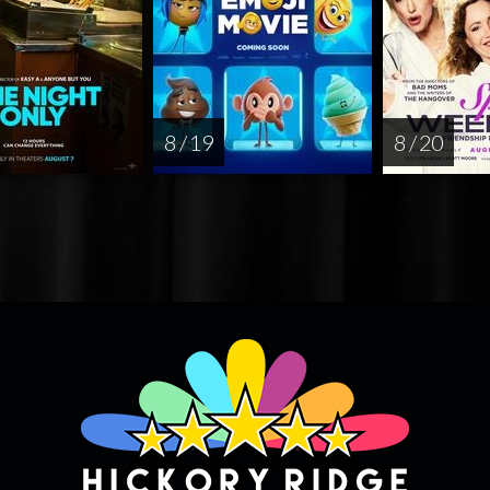
8 / 19
8 / 20