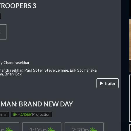
TROOPERS 3
p
ay Chandrasekhar
Chandrasekhar, Paul Soter, Steve Lemme, Erik Stolhanske,
an, Brian Cox
Trailer
-MAN: BRAND NEW DAY
 min
=
LASER
Projection
5p
1:05p
3:30p