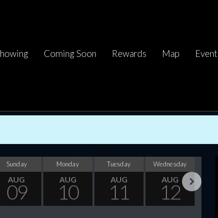
howing
Coming Soon
Rewards
Map
Event
Sunday
Monday
Tuesday
Wednesday
Thu
AUG
AUG
AUG
AUG
09
10
11
12
Next