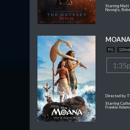
Starring Matt
Nyong'o, Robe
MOAN
PG
120 mi
1:35
Directed by T
Starring Cath
Frankie Adam