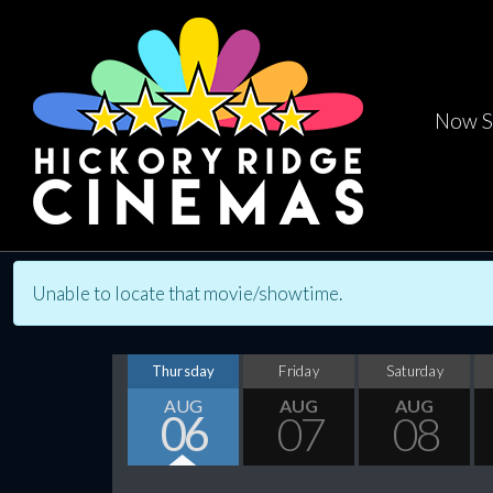
Now S
Unable to locate that movie/showtime.
Thursday
Friday
Saturday
AUG
AUG
AUG
06
07
08