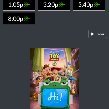
1:05p
3:20p
5:40p
8:00p
Trailer