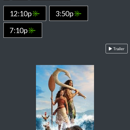
12:10p
3:50p
7:10p
Trailer