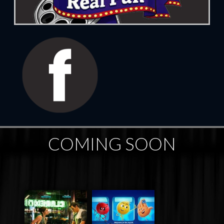
COMING SOON