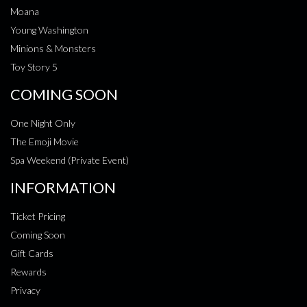
Moana
Young Washington
Minions & Monsters
Toy Story 5
COMING SOON
One Night Only
The Emoji Movie
Spa Weekend (Private Event)
INFORMATION
Ticket Pricing
Coming Soon
Gift Cards
Rewards
Privacy