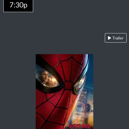
7:30p
Trailer