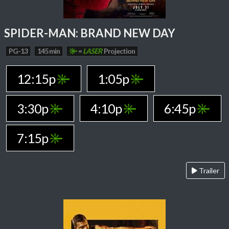
SPIDER-MAN: BRAND NEW DAY
PG-13
145 min
=
LASER
Projection
12:15p
1:05p
3:30p
4:10p
6:45p
7:15p
Trailer