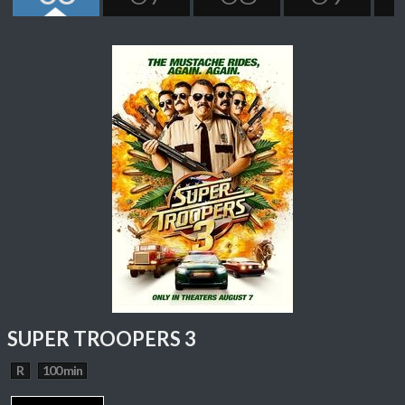
SUPER TROOPERS 3
R
100 min