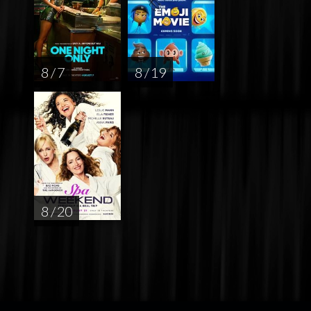
8 / 7
8 / 19
8 / 20