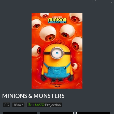
MINIONS & MONSTERS
PG
88 min
=
LASER
Projection