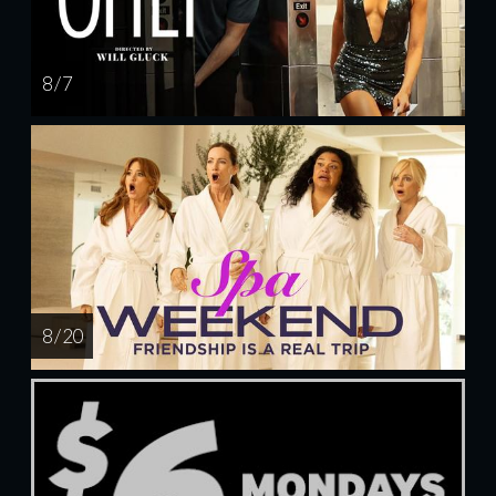
8 / 7
8 / 20