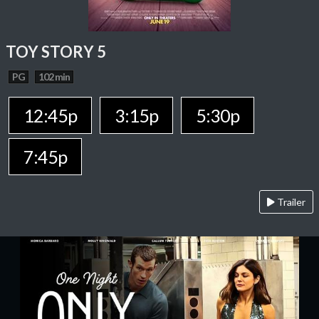
TOY STORY 5
PG
102 min
12:45p
3:15p
5:30p
7:45p
Trailer