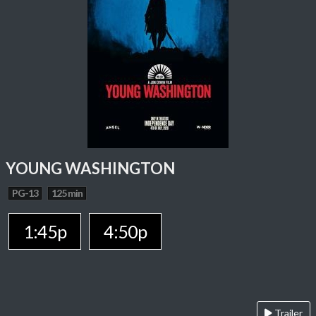
YOUNG WASHINGTON
PG-13
125 min
1:45p
4:50p
Trailer