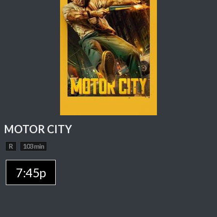
MOTOR CITY
R
103 min
7:45p