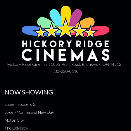
Hickory Ridge Cinemas | 1055 Pearl Road, Brunswick, OH 44212 |
330-220-0110
NOW SHOWING
Super Troopers 3
Spider-Man: Brand New Day
Motor City
The Odyssey