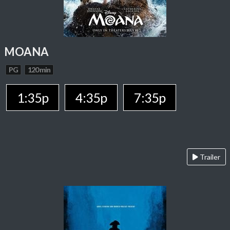
MOANA
PG
120 min
1:35p
4:35p
7:35p
Trailer