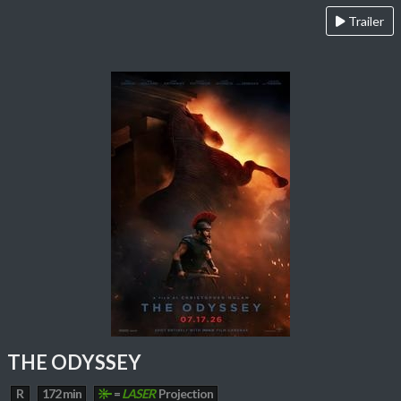
Trailer
THE ODYSSEY
R
172 min
=
LASER
Projection