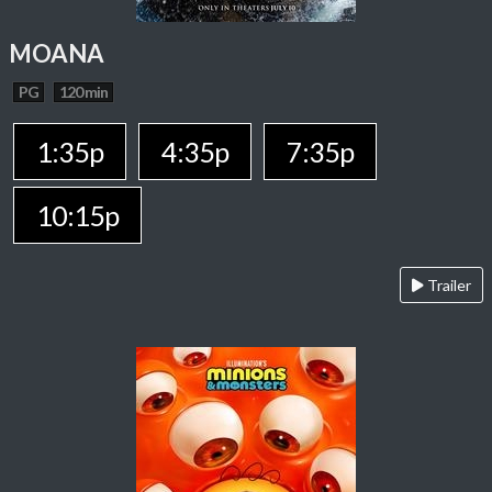
MOANA
PG
120 min
1:35p
4:35p
7:35p
10:15p
Trailer