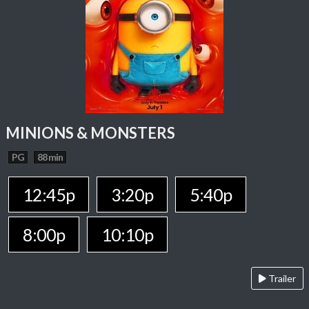
MINIONS & MONSTERS
PG
88 min
12:45p
3:20p
5:40p
8:00p
10:10p
Trailer