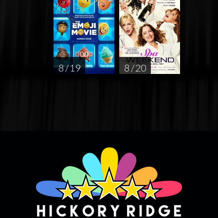
8 / 19
8 / 20