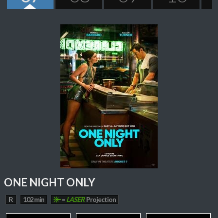
ONE NIGHT ONLY
R
102 min
=
LASER
Projection