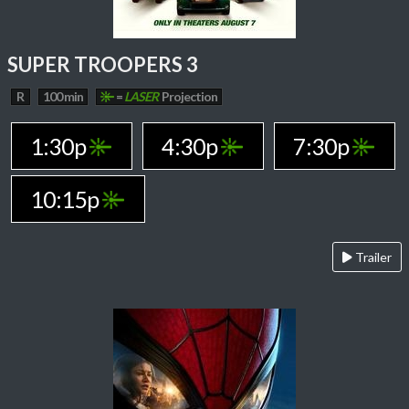
SUPER TROOPERS 3
R
100 min
=
LASER
Projection
1:30p
4:30p
7:30p
10:15p
Trailer