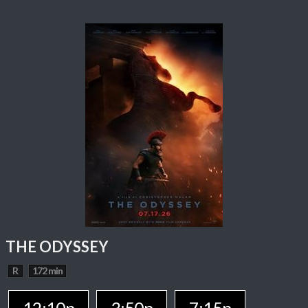
THE ODYSSEY
R
172 min