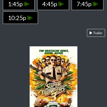
1:45p
4:45p
7:45p
10:25p
Trailer