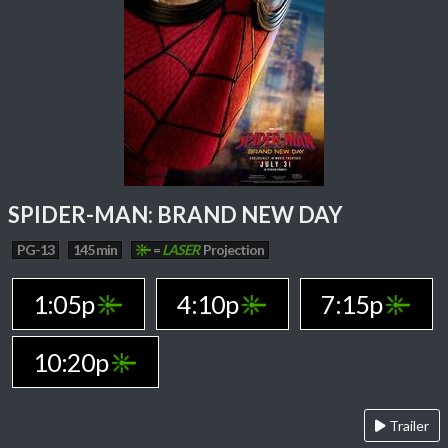
SPIDER-MAN: BRAND NEW DAY
PG-13
145 min
=
LASER
Projection
1:05p
4:10p
7:15p
10:20p
Trailer