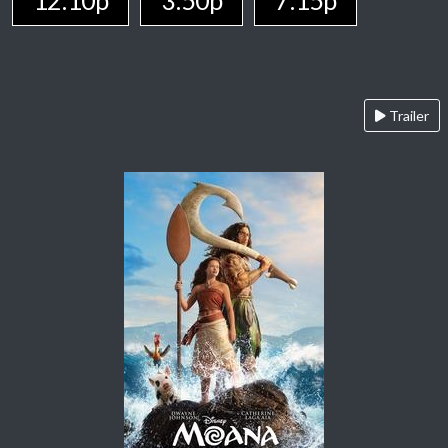
12:10p
3:50p
7:15p
Trailer