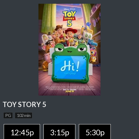
TOY STORY 5
PG
102 min
12:45p
3:15p
5:30p