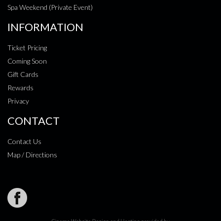
Spa Weekend (Private Event)
INFORMATION
Ticket Pricing
Coming Soon
Gift Cards
Rewards
Privacy
CONTACT
Contact Us
Map / Directions