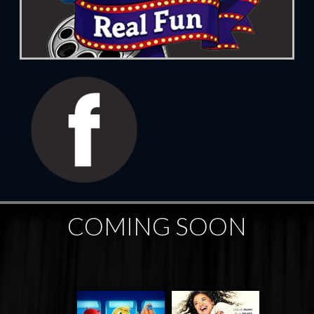
COMING SOON