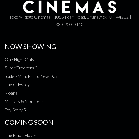
Hickory Ridge Cinemas | 1055 Pearl Road, Brunswick, OH 44212 |
330-220-0110
NOW SHOWING
One Night Only
Super Troopers 3
Spider-Man: Brand New Day
The Odyssey
Moana
Minions & Monsters
Toy Story 5
COMING SOON
The Emoji Movie