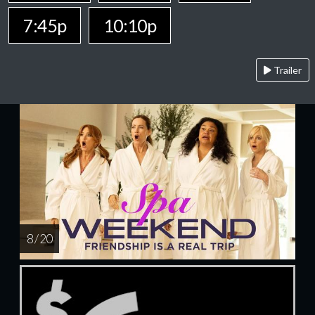
7:45p
10:10p
Trailer
8 / 20