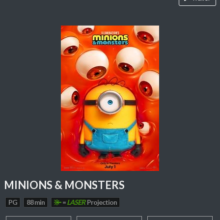
MINIONS & MONSTERS
PG
88 min
=
LASER
Projection