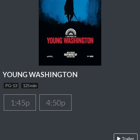
YOUNG WASHINGTON
PG-13
125 min
1:45p
4:50p
Trailer