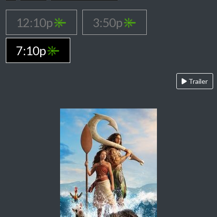
12:10p
3:50p
7:10p
Trailer