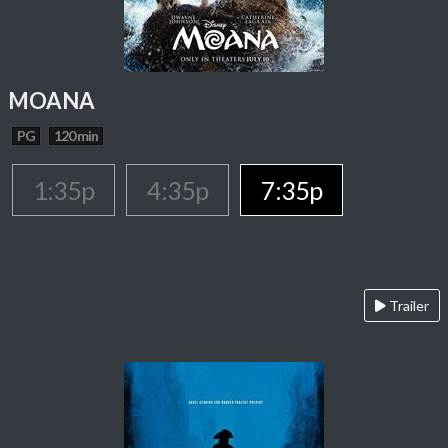
MOANA
PG
120 min
1:35p
4:35p
7:35p
Trailer