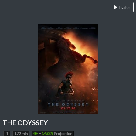
Trailer
THE ODYSSEY
R
172 min
=
LASER
Projection