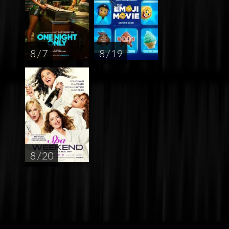
8 / 7
8 / 19
8 / 20