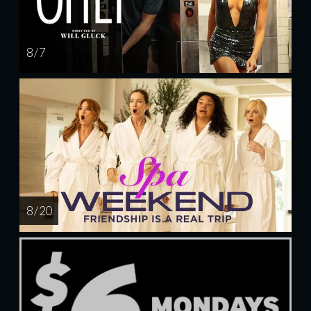
8 / 7
8 / 20