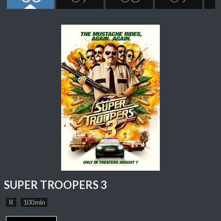
SUPER TROOPERS 3
R
100 min