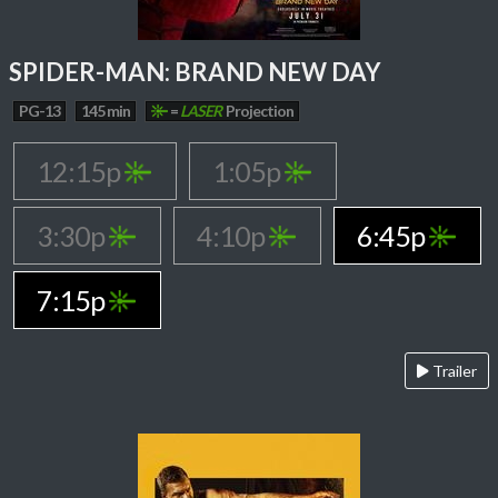
SPIDER-MAN: BRAND NEW DAY
PG-13
145 min
=
LASER
Projection
12:15p
1:05p
3:30p
4:10p
6:45p
7:15p
Trailer