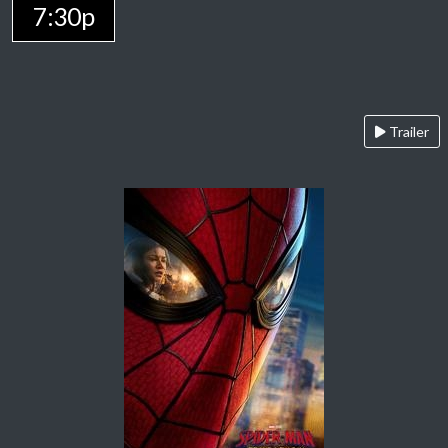
7:30p
Trailer