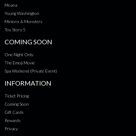
Moana
Young Washington
Minions & Monsters
Toy Story 5
COMING SOON
One Night Only
The Emoji Movie
Spa Weekend (Private Event)
INFORMATION
Ticket Pricing
Coming Soon
Gift Cards
Rewards
Privacy