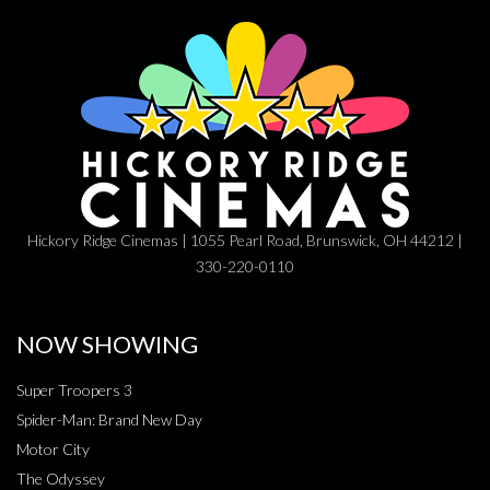
Hickory Ridge Cinemas | 1055 Pearl Road, Brunswick, OH 44212 |
330-220-0110
NOW SHOWING
Super Troopers 3
Spider-Man: Brand New Day
Motor City
The Odyssey