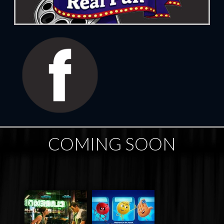
COMING SOON