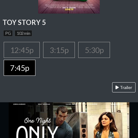
TOY STORY 5
PG
102 min
12:45p
3:15p
5:30p
7:45p
Trailer