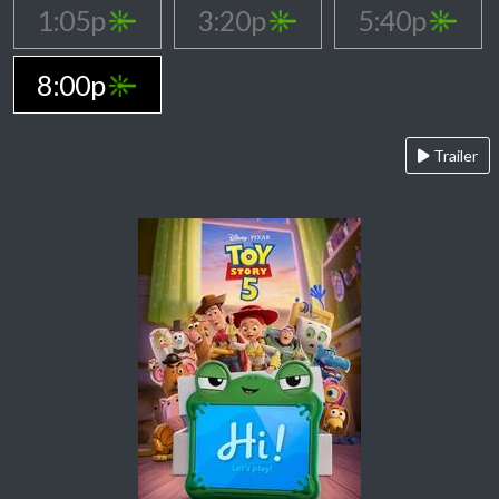
1:05p
3:20p
5:40p
8:00p
Trailer