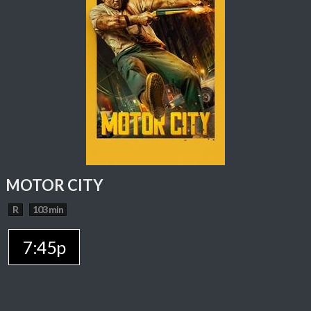
MOTOR CITY
R
103 min
7:45p