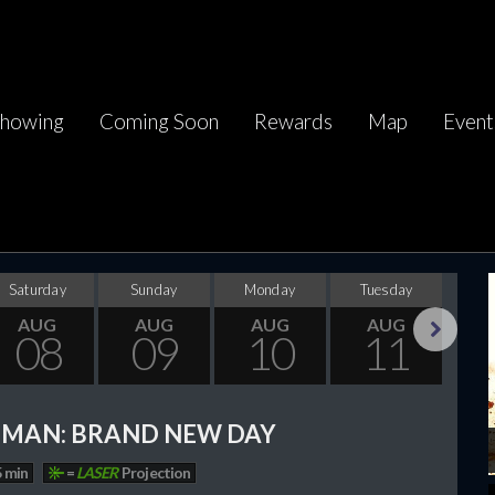
howing
Coming Soon
Rewards
Map
Event
Saturday
Sunday
Monday
Tuesday
Wed
AUG
AUG
AUG
AUG
08
09
10
11
Next
-MAN: BRAND NEW DAY
 min
=
LASER
Projection