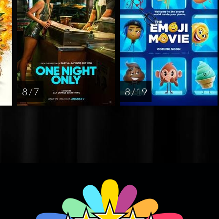
8 / 7
8 / 19