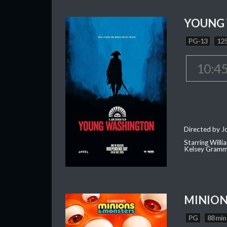
YOUNG
PG-13
125
10:4
Directed by J
Starring Willi
Kelsey Gramm
MINION
PG
88 min