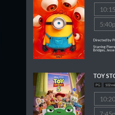
10:1
5:40
Directed by Pi
Starring Pierr
Bridges, Jesse
TOY ST
PG
102 mi
10:2
7:45