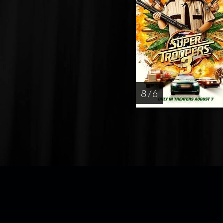
8 / 6