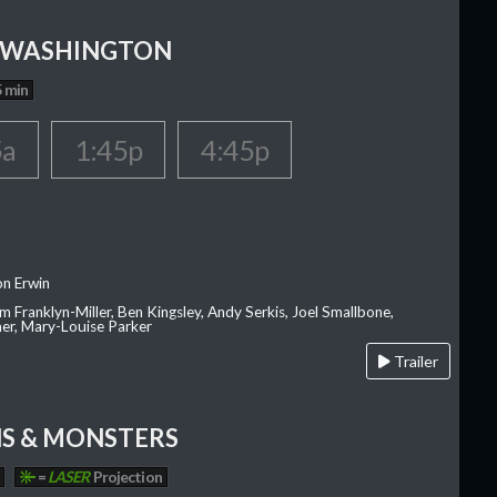
 WASHINGTON
 min
5a
1:45p
4:45p
on Erwin
am Franklyn-Miller, Ben Kingsley, Andy Serkis, Joel Smallbone,
er, Mary-Louise Parker
Trailer
S & MONSTERS
=
LASER
Projection