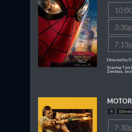
10:0
3:30
7:15
Directed by D
Starring Tom H
Zendaya, Jac
MOTOR 
R
103 min
7:30