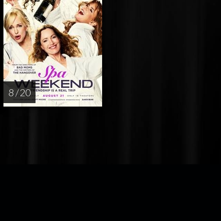
8 / 20