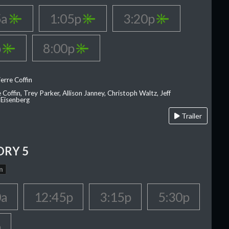
5a
1:05p
3:20p
p
8:00p
erre Coffin
e Coffin, Trey Parker, Allison Janney, Christoph Waltz, Jeff
 Eisenberg
Trailer
ORY 5
n
0a
12:45p
3:15p
5:30p
p