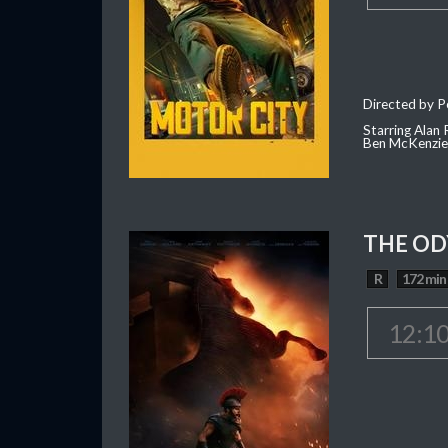
Directed by P
Starring Alan
Ben McKenzie,
THE OD
R
172 min
12:1