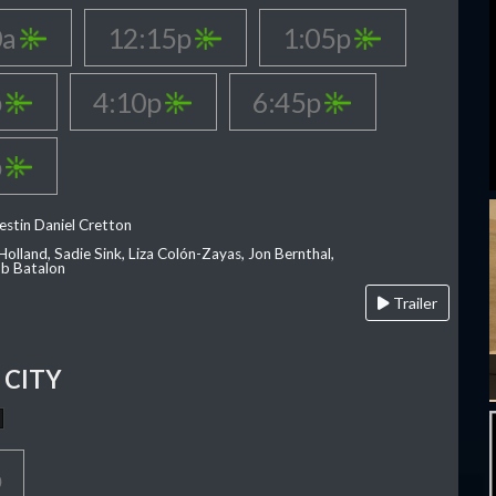
0a
12:15p
1:05p
p
4:10p
6:45p
p
estin Daniel Cretton
olland, Sadie Sink, Liza Colón-Zayas, Jon Bernthal,
ob Batalon
Trailer
CITY
p