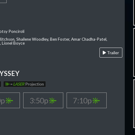
otsy Ponciroli
 Ritchson, Shailene Woodley, Ben Foster, Amar Chadha-Patel,
 Lionel Boyce
Trailer
YSSEY
=
LASER
Projection
0p
3:50p
7:10p