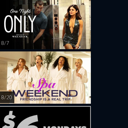
8 / 7
8 / 20