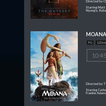
Directed by C
Starring Matt
Nyong'o, Robe
MOAN
PG
120 mi
10:4
Directed by T
Starring Cath
Frankie Adam