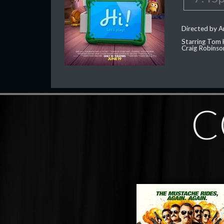
Directed by 
Starring Tom 
Craig Robinso
C