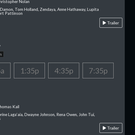
hristopher Nolan
 Damon, Tom Holland, Zendaya, Anne Hathaway, Lupita
rt Pattinson
Trailer
A
n
5a
1:35p
4:35p
7:35p
homas Kail
erine Laga‘aia, Dwayne Johnson, Rena Owen, John Tui,
s
Trailer