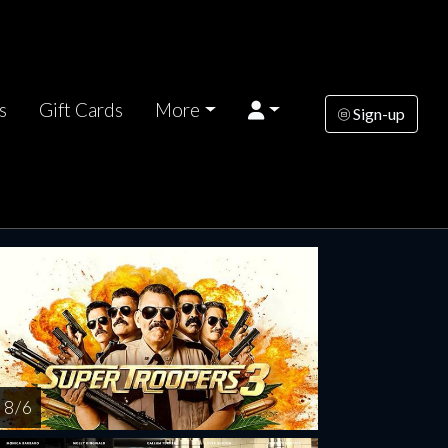
s
Gift Cards
More
Sign-up
nesday
Thursday
Wednesday
Thursday
AUG
AUG
AUG
AUG
12
13
19
20
8 / 6