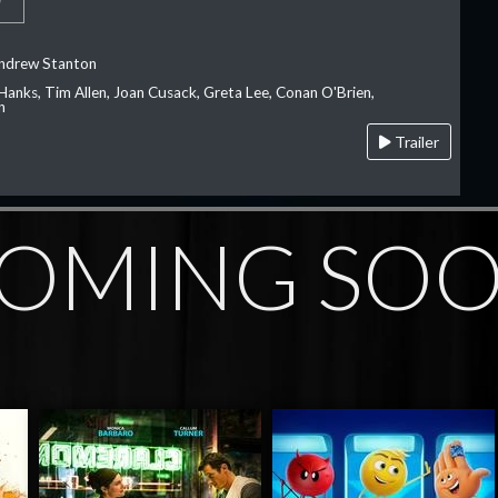
Andrew Stanton
Hanks, Tim Allen, Joan Cusack, Greta Lee, Conan O'Brien,
n
Trailer
OMING SO