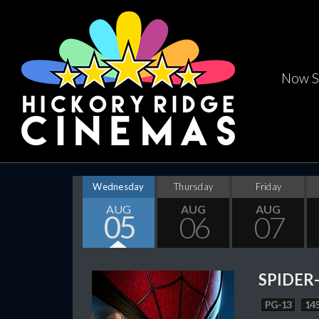
Now S
Wednesday
Thursday
Friday
AUG
AUG
AUG
05
06
07
SPIDER
PG-13
145