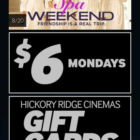
8 / 20