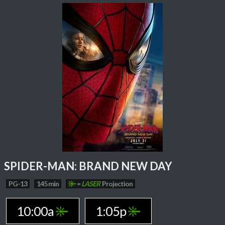
SPIDER-MAN: BRAND NEW DAY
PG-13
145 min
=
LASER
Projection
10:00a
1:05p