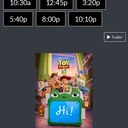
10:30a
12:45p
3:20p
5:40p
8:00p
10:10p
Trailer