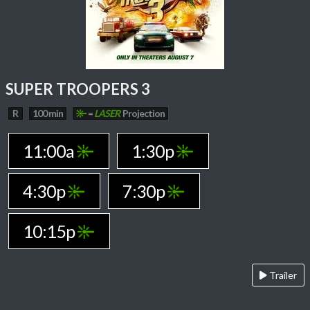
SUPER TROOPERS 3
R
100 min
=
LASER
Projection
11:00a
1:30p
4:30p
7:30p
10:15p
Trailer