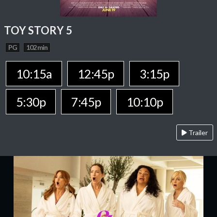
TOY STORY 5
PG
102 min
10:15a
12:45p
3:15p
5:30p
7:45p
10:10p
Trailer