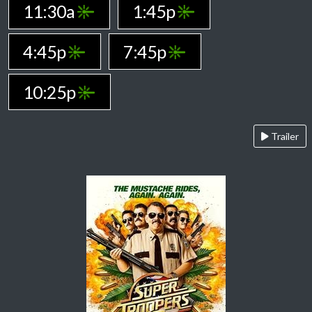
11:30a
1:45p
4:45p
7:45p
10:25p
Trailer