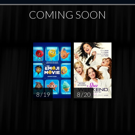
COMING SOON
8 / 19
8 / 20