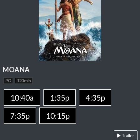
MOANA
PG
120 min
10:40a
1:35p
4:35p
7:35p
10:15p
Trailer