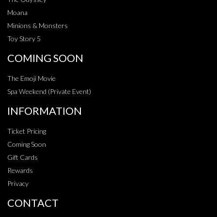
Moana
Minions & Monsters
Toy Story 5
COMING SOON
The Emoji Movie
Spa Weekend (Private Event)
INFORMATION
Ticket Pricing
Coming Soon
Gift Cards
Rewards
Privacy
CONTACT