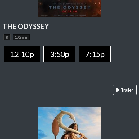
THE ODYSSEY
R
172 min
12:10p
3:50p
7:15p
Trailer