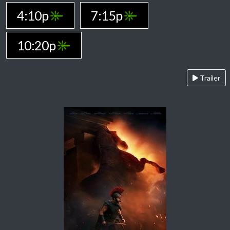
4:10p
7:15p
10:20p
Trailer