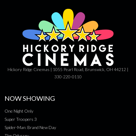
Hickory Ridge Cinemas | 1055 Pearl Road, Brunswick, OH 44212 |
330-220-0110
NOW SHOWING
One Night Only
Super Troopers 3
Spider-Man: Brand New Day
The Odyssey