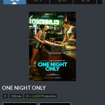
ONE NIGHT ONLY
R
102 min
=
LASER
Projection