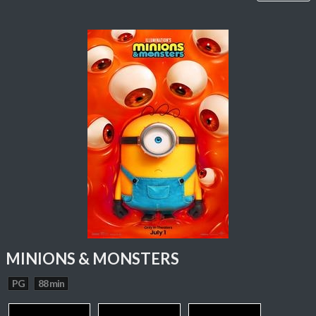
MINIONS & MONSTERS
PG
88 min