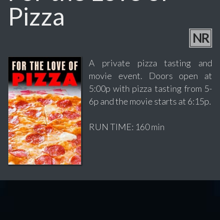
Pizza
NR
A private pizza tasting and
movie event. Doors open at
5:00p with pizza tasting from 5-
6p and the movie starts at 6:15p.
RUN TIME: 160 min