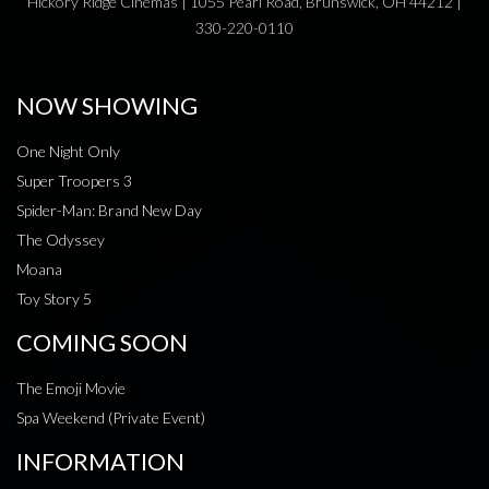
Hickory Ridge Cinemas | 1055 Pearl Road, Brunswick, OH 44212 |
330-220-0110
NOW SHOWING
One Night Only
Super Troopers 3
Spider-Man: Brand New Day
The Odyssey
Moana
Toy Story 5
COMING SOON
The Emoji Movie
Spa Weekend (Private Event)
INFORMATION