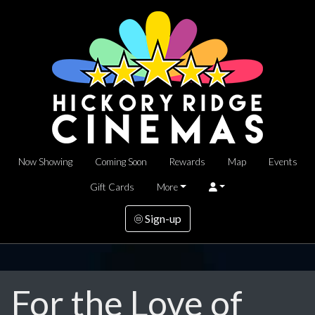
Now Showing
Coming Soon
Rewards
Map
Events
Gift Cards
More
Sign-up
For the Love of