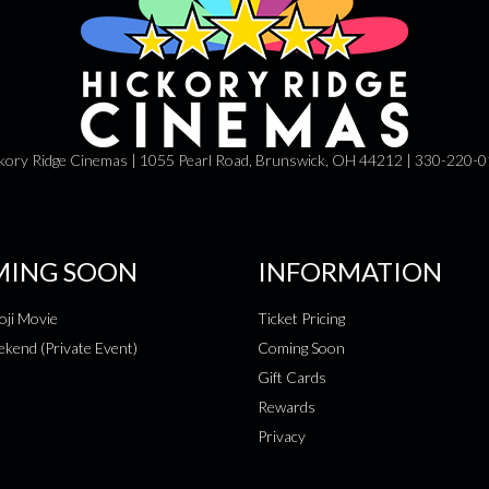
kory Ridge Cinemas | 1055 Pearl Road, Brunswick, OH 44212 | 330-220-
ING SOON
INFORMATION
ji Movie
Ticket Pricing
kend (Private Event)
Coming Soon
Gift Cards
Rewards
Privacy