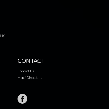
0110
CONTACT
Contact Us
Map / Directions