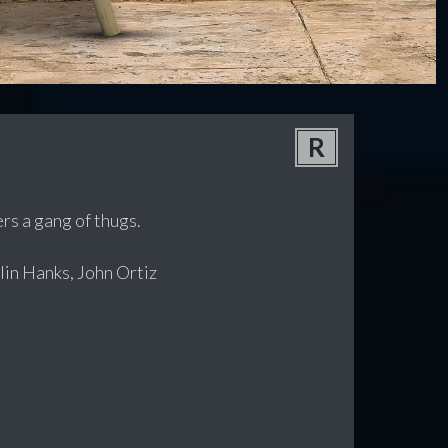
R
rs a gang of thugs.
in Hanks, John Ortiz