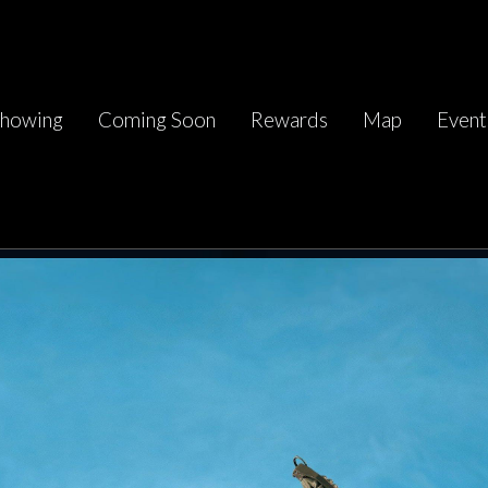
howing
Coming Soon
Rewards
Map
Event