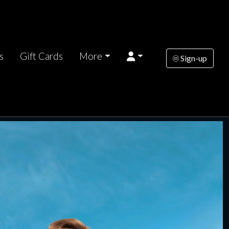
s
Gift Cards
More
Sign-up