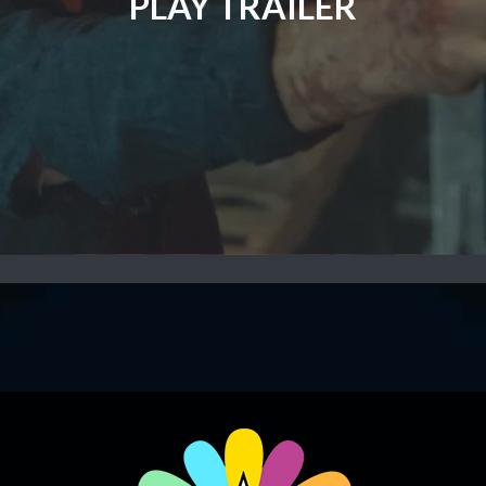
PLAY TRAILER