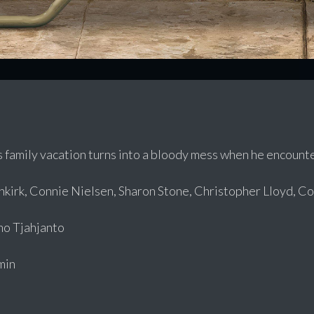
 family vacation turns into a bloody mess when he encounte
irk, Connie Nielsen, Sharon Stone, Christopher Lloyd, Col
o Tjahjanto
min