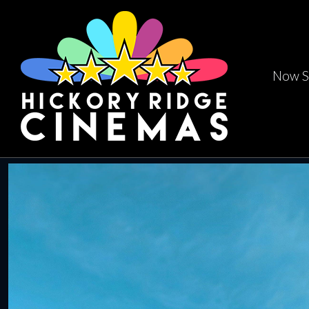
Now S