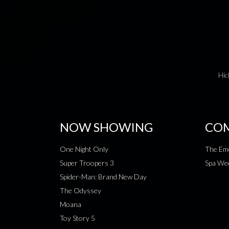
Hic
NOW SHOWING
COM
One Night Only
The Emo
Super Troopers 3
Spa Wee
Spider-Man: Brand New Day
The Odyssey
Moana
Toy Story 5