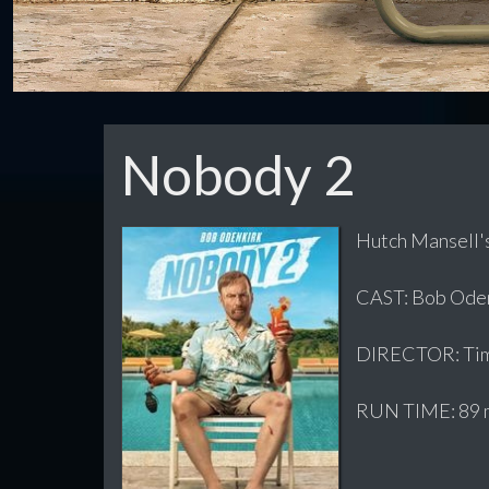
Nobody 2
Hutch Mansell's
CAST: Bob Odenk
DIRECTOR: Tim
RUN TIME: 89 