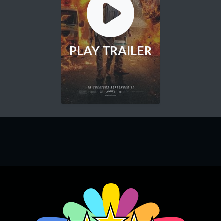
PLAY TRAILER