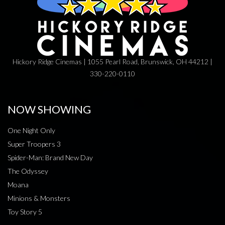
Hickory Ridge Cinemas | 1055 Pearl Road, Brunswick, OH 44212 |
330-220-0110
NOW SHOWING
One Night Only
Super Troopers 3
Spider-Man: Brand New Day
The Odyssey
Moana
Minions & Monsters
Toy Story 5