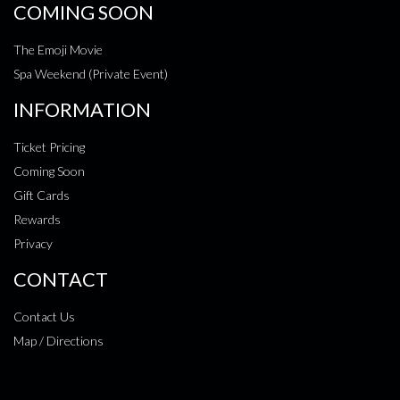
COMING SOON
The Emoji Movie
Spa Weekend (Private Event)
INFORMATION
Ticket Pricing
Coming Soon
Gift Cards
Rewards
Privacy
CONTACT
Contact Us
Map / Directions