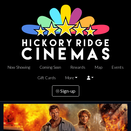
Now Showing
Coming Soon
Rewards
Map
Events
Gift Cards
More
Sign-up