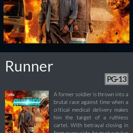
Runner
PG-13
A former soldier is thrown into a
brutal race against time when a
critical medical delivery makes
him the target of a ruthless
cartel. With betrayal closing in
from every side, he must survive