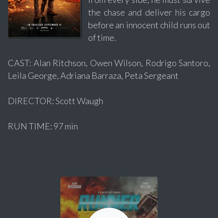
the chase and deliver his cargo
before an innocent child runs out
of time.
CAST: Alan Ritchson, Owen Wilson, Rodrigo Santoro,
Leila George, Adriana Barraza, Peta Sergeant
DIRECTOR: Scott Waugh
RUN TIME: 97 min