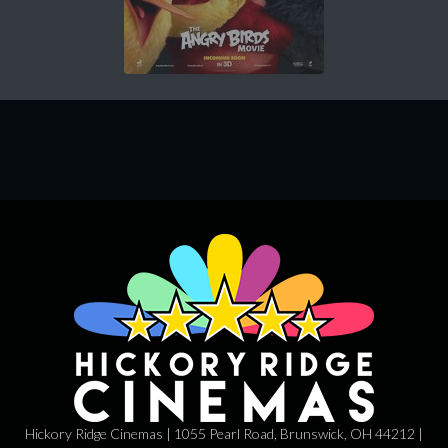
Hickory Ridge Cinemas | 1055 Pearl Road, Brunswick, OH 44212 |