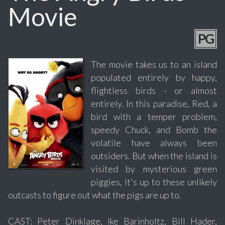
Movie
PG
The movie takes us to an island
populated entirely by happy,
flightless birds - or almost
entirely. In this paradise, Red, a
bird with a temper problem,
speedy Chuck, and Bomb the
volatile have always been
outsiders. But when the island is
visited by mysterious green
piggies, it's up to these unlikely
outcasts to figure out what the pigs are up to.
CAST: Peter Dinklage, Ike Barinholtz, Bill Hader,