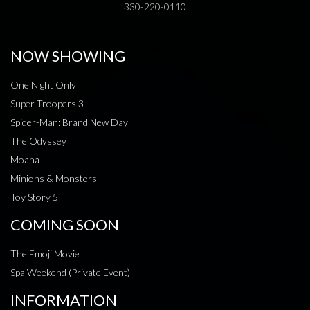
330-220-0110
NOW SHOWING
One Night Only
Super Troopers 3
Spider-Man: Brand New Day
The Odyssey
Moana
Minions & Monsters
Toy Story 5
COMING SOON
The Emoji Movie
Spa Weekend (Private Event)
INFORMATION