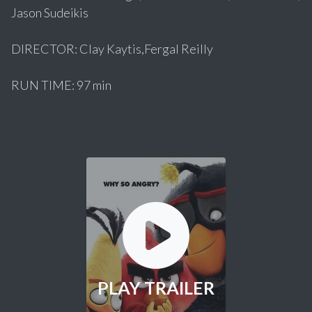
Jason Sudeikis
DIRECTOR: Clay Kaytis,Fergal Reilly
RUN TIME: 97 min
PLAY TRAILER