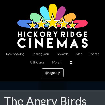
Now Showing
Coming Soon
Rewards
Map
Events
Gift Cards
More
Sign-up
The Angry Birds