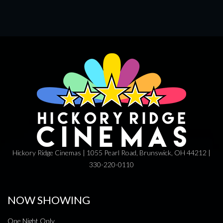
Hickory Ridge Cinemas | 1055 Pearl Road, Brunswick, OH 44212 |
330-220-0110
NOW SHOWING
One Night Only