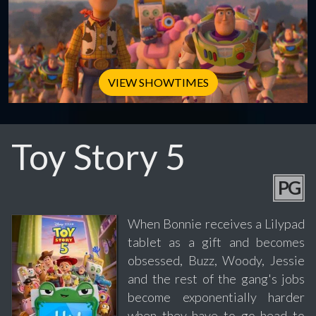
VIEW SHOWTIMES
Toy Story 5
PG
When Bonnie receives a Lilypad
tablet as a gift and becomes
obsessed, Buzz, Woody, Jessie
and the rest of the gang's jobs
become exponentially harder
when they have to go head to