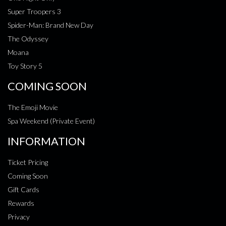
Super Troopers 3
Spider-Man: Brand New Day
The Odyssey
Moana
Toy Story 5
COMING SOON
The Emoji Movie
Spa Weekend (Private Event)
INFORMATION
Ticket Pricing
Coming Soon
Gift Cards
Rewards
Privacy