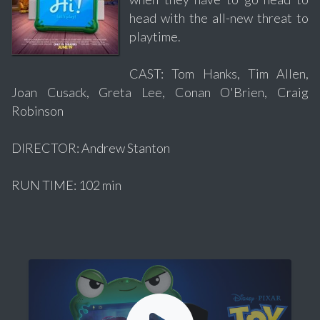
head with the all-new threat to
playtime.
CAST: Tom Hanks, Tim Allen,
Joan Cusack, Greta Lee, Conan O'Brien, Craig
Robinson
DIRECTOR: Andrew Stanton
RUN TIME: 102 min