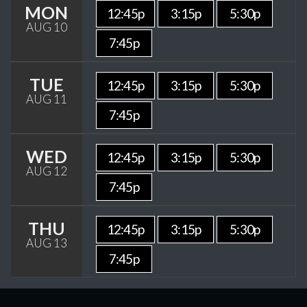
MON
12:45p
3:15p
5:30p
AUG 10
7:45p
TUE
12:45p
3:15p
5:30p
AUG 11
7:45p
WED
12:45p
3:15p
5:30p
AUG 12
7:45p
THU
12:45p
3:15p
5:30p
AUG 13
7:45p