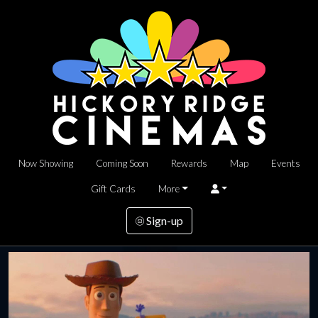
Now Showing
Coming Soon
Rewards
Map
Events
Gift Cards
More
Sign-up