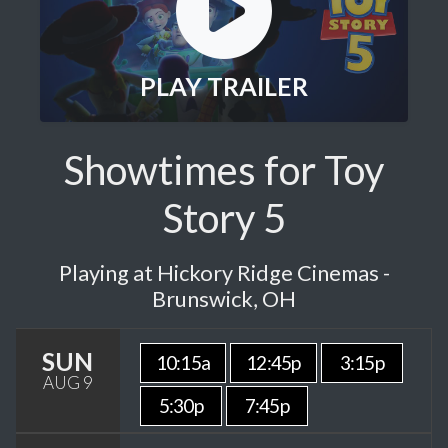
PLAY TRAILER
Showtimes for Toy
Story 5
Playing at Hickory Ridge Cinemas -
Brunswick, OH
SUN
10:15a
12:45p
3:15p
AUG 9
5:30p
7:45p