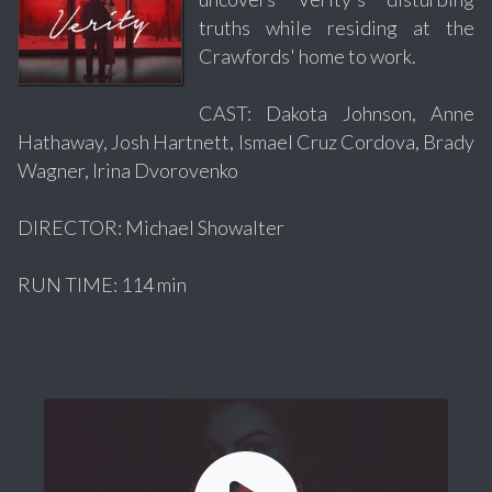
truths while residing at the
Crawfords' home to work.
CAST: Dakota Johnson, Anne
Hathaway, Josh Hartnett, Ismael Cruz Cordova, Brady
Wagner, Irina Dvorovenko
DIRECTOR: Michael Showalter
RUN TIME: 114 min