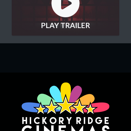
PLAY TRAILER