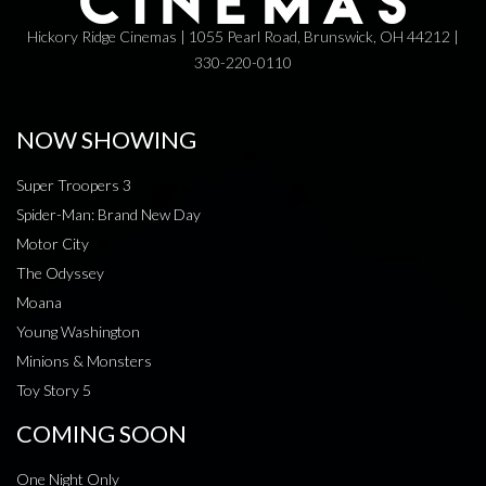
Hickory Ridge Cinemas | 1055 Pearl Road, Brunswick, OH 44212 |
330-220-0110
NOW SHOWING
Super Troopers 3
Spider-Man: Brand New Day
Motor City
The Odyssey
Moana
Young Washington
Minions & Monsters
Toy Story 5
COMING SOON
One Night Only