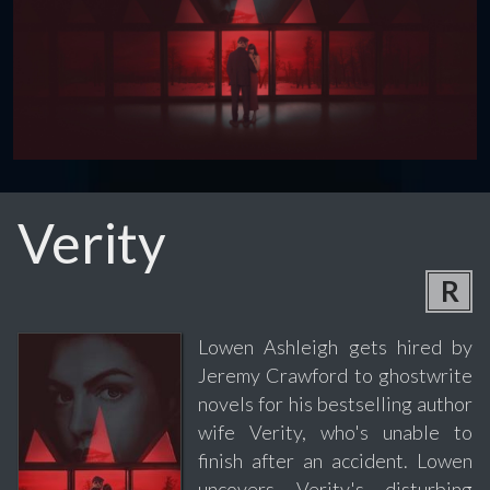
Verity
R
Lowen Ashleigh gets hired by
Jeremy Crawford to ghostwrite
novels for his bestselling author
wife Verity, who's unable to
finish after an accident. Lowen
uncovers Verity's disturbing