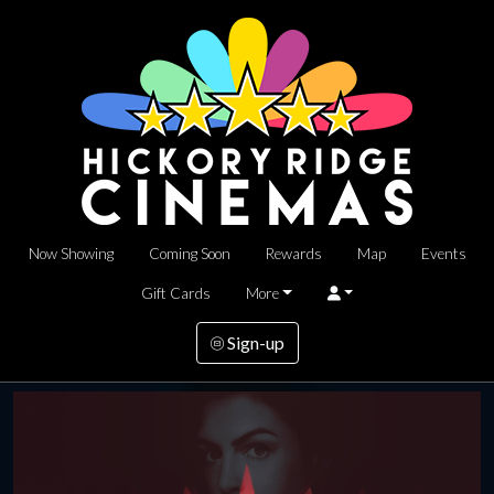
Now Showing
Coming Soon
Rewards
Map
Events
Gift Cards
More
Sign-up