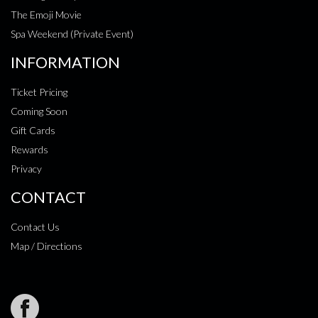
The Emoji Movie
Spa Weekend (Private Event)
INFORMATION
Ticket Pricing
Coming Soon
Gift Cards
Rewards
Privacy
CONTACT
Contact Us
Map / Directions